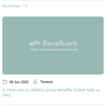
Read More
Twoasis
08 Jun 2026
2. How can an Alberta group benefits broker help us
stay...