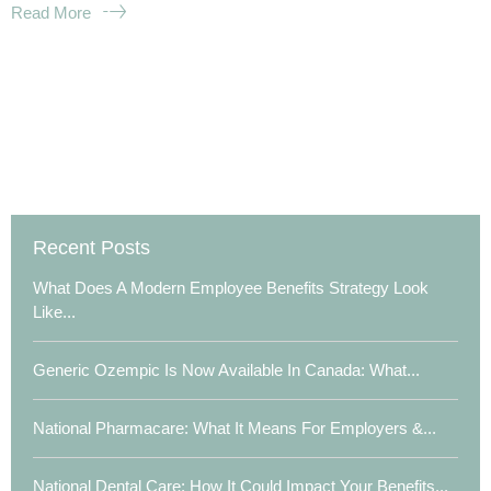
Read More
Recent Posts
What Does A Modern Employee Benefits Strategy Look
Like...
Generic Ozempic Is Now Available In Canada: What...
National Pharmacare: What It Means For Employers &...
National Dental Care: How It Could Impact Your Benefits...