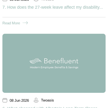
7. How does the 27-week leave affect my disability...
Read More
Twoasis
08 Jun 2026