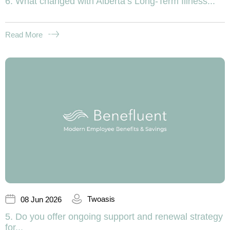
6. What changed with Alberta’s Long-Term Illness...
Read More
Twoasis
08 Jun 2026
5. Do you offer ongoing support and renewal strategy
for...