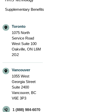
Supplementary Benefits
Toronto
1075 North
Service Road
West Suite 100
Oakville,
ON L6M
2G2
Vancouver
1055 West
Georgia Street
Suite 2400
Vancouver,
BC
V6E 3P3
1 (888) 984-6070