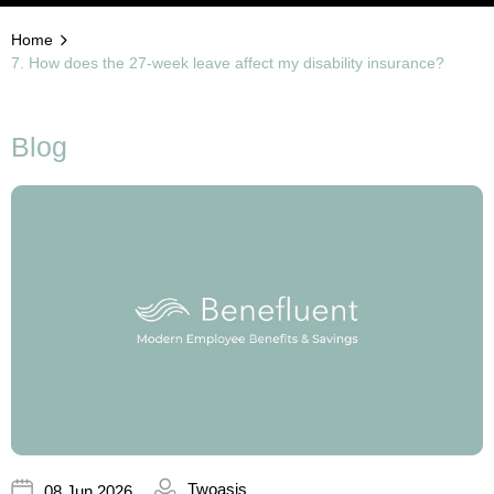
Home
7. How does the 27-week leave affect my disability insurance?
Blog
Twoasis
08 Jun 2026