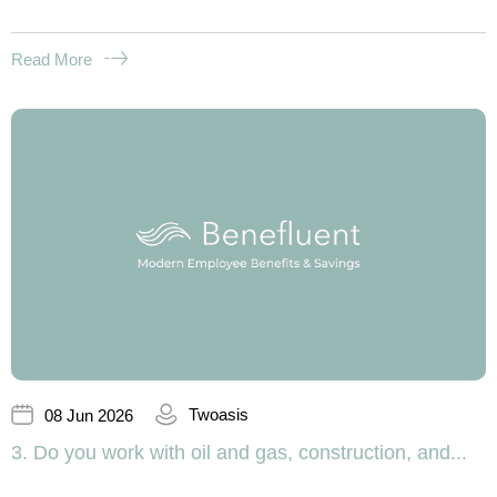
Read More
Twoasis
08 Jun 2026
3. Do you work with oil and gas, construction, and...