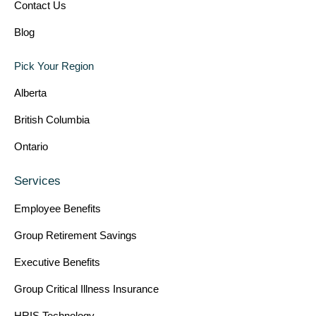
Contact Us
Blog
Pick Your Region
Alberta
British Columbia
Ontario
Services
Employee Benefits
Group Retirement Savings
Executive Benefits
Group Critical Illness Insurance
HRIS Technology