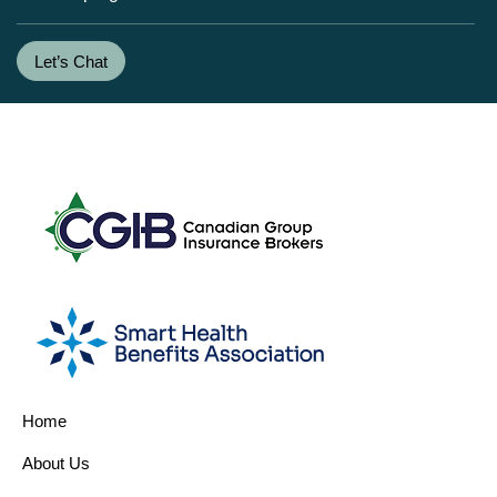
Let’s Chat
Home
About Us