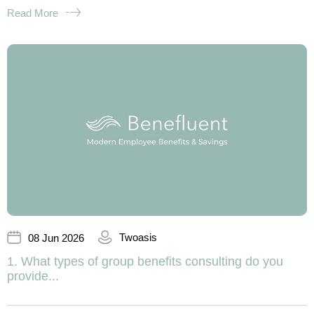
Read More
Twoasis
08 Jun 2026
1. What types of group benefits consulting do you
provide...