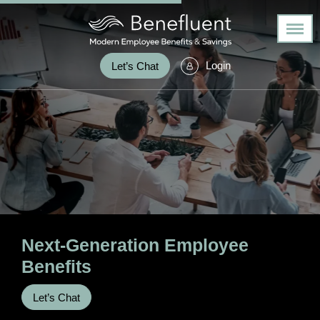
Login
Let’s Chat
Next-Generation
Employee
Benefits
Let’s Chat