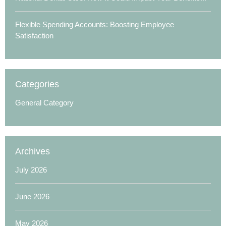
Flexible Spending Accounts: Boosting Employee
Satisfaction
Categories
General Category
Archives
July 2026
June 2026
May 2026