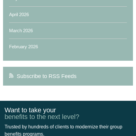
April 2026
March 2026
February 2026
Subscribe to RSS Feeds
Want to take your
benefits to the next level?
Trusted by hundreds of clients to modernize their group
benefits programs.