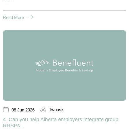
Read More
Twoasis
08 Jun 2026
4. Can you help Alberta employers integrate group
RRSPs...