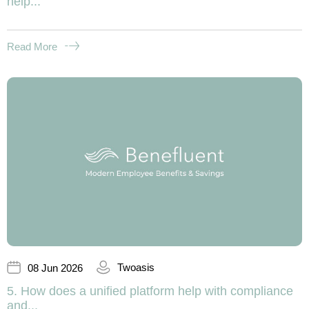
help...
Read More
Twoasis
08 Jun 2026
5. How does a unified platform help with compliance
and...