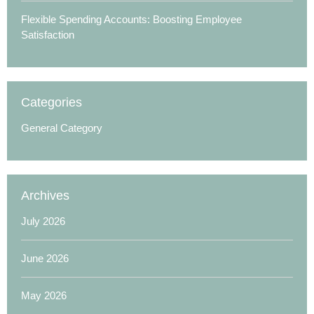
Flexible Spending Accounts: Boosting Employee
Satisfaction
Categories
General Category
Archives
July 2026
June 2026
May 2026