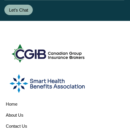
Let’s Chat
Home
About Us
Contact Us