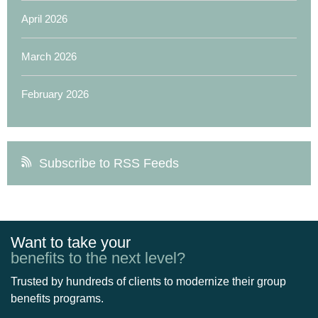
April 2026
March 2026
February 2026
Subscribe to RSS Feeds
Want to take your
benefits to the next level?
Trusted by hundreds of clients to modernize their group
benefits programs.