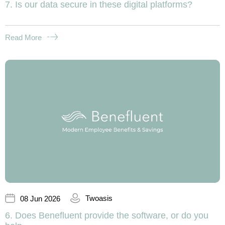
7. Is our data secure in these digital platforms?
Read More
Twoasis
08 Jun 2026
6. Does Benefluent provide the software, or do you