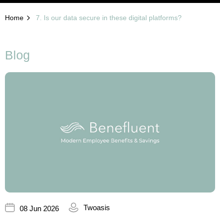
Home
7. Is our data secure in these digital platforms?
Blog
Twoasis
08 Jun 2026