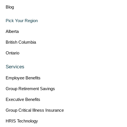
Blog
Pick Your Region
Alberta
British Columbia
Ontario
Services
Employee Benefits
Group Retirement Savings
Executive Benefits
Group Critical Illness Insurance
HRIS Technology