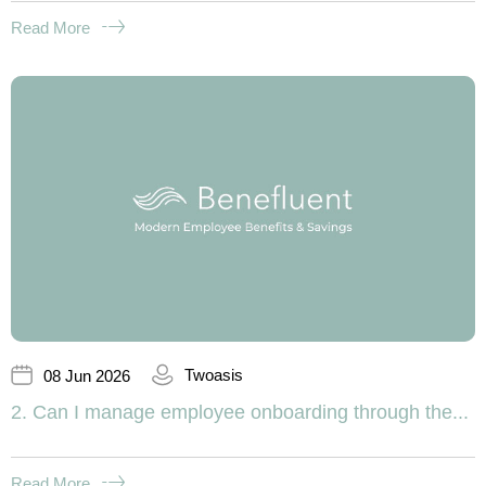
Read More
Twoasis
08 Jun 2026
2. Can I manage employee onboarding through the...
Read More