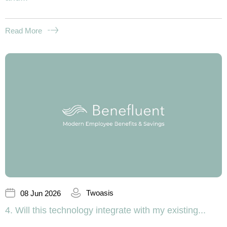
Read More
Twoasis
08 Jun 2026
4. Will this technology integrate with my existing...