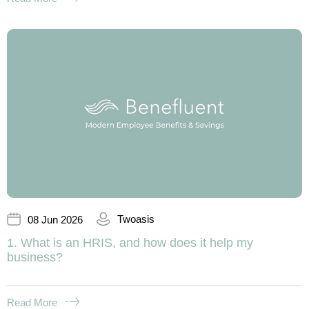
Twoasis
08 Jun 2026
1. What is an HRIS, and how does it help my
business?
Read More