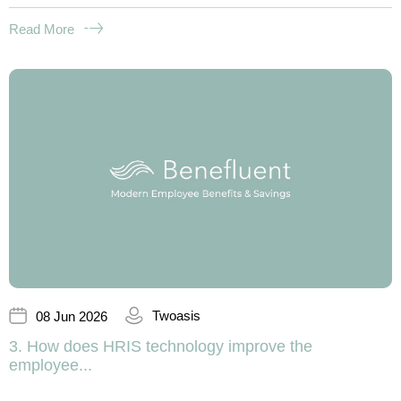
Read More
Twoasis
08 Jun 2026
3. How does HRIS technology improve the
employee...