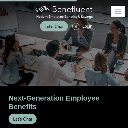
Login
Let’s Chat
Next-Generation
Employee
Benefits
Let’s Chat