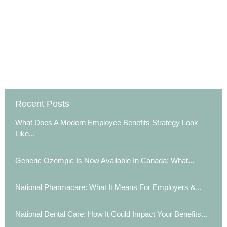
Recent Posts
What Does A Modern Employee Benefits Strategy Look
Like...
Generic Ozempic Is Now Available In Canada: What...
National Pharmacare: What It Means For Employers &...
National Dental Care: How It Could Impact Your Benefits...