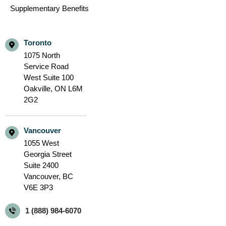
Supplementary Benefits
Toronto
1075 North
Service Road
West Suite 100
Oakville,
ON L6M
2G2
Vancouver
1055 West
Georgia Street
Suite 2400
Vancouver,
BC
V6E 3P3
1 (888) 984-6070