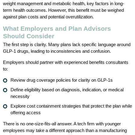
weight management and metabolic health, key factors in long-
term health outcomes. However, this benefit must be weighed
against plan costs and potential overutilization.
What Employers and Plan Advisors
Should Consider
The first step is clarity. Many plans lack specific language around
GLP-1 drugs, leading to inconsistencies and confusion.
Employers should partner with experienced benefits consultants
to:
Review drug coverage policies for clarity on GLP-1s
Define eligibility based on diagnosis, indication, or medical
necessity
Explore cost containment strategies that protect the plan while
offering access
There is no one-size-fits-all answer. A tech firm with younger
employees may take a different approach than a manufacturing