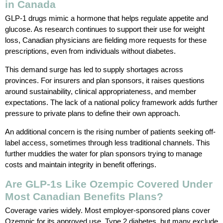
in Canada
GLP-1 drugs mimic a hormone that helps regulate appetite and
glucose. As research continues to support their use for weight
loss, Canadian physicians are fielding more requests for these
prescriptions, even from individuals without diabetes.
This demand surge has led to supply shortages across
provinces. For insurers and plan sponsors, it raises questions
around sustainability, clinical appropriateness, and member
expectations. The lack of a national policy framework adds further
pressure to private plans to define their own approach.
An additional concern is the rising number of patients seeking off-
label access, sometimes through less traditional channels. This
further muddies the water for plan sponsors trying to manage
costs and maintain integrity in benefit offerings.
Are GLP-1s Like Ozempic Covered Under
Most Canadian Benefits Plans?
Coverage varies widely. Most employer-sponsored plans cover
Ozempic for its approved use, Type 2 diabetes, but many exclude