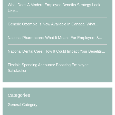
What Does A Modern Employee Benefits Strategy Look
Like...
Generic Ozempic Is Now Available In Canada: What...
National Pharmacare: What It Means For Employers &...
National Dental Care: How It Could Impact Your Benefits...
Flexible Spending Accounts: Boosting Employee
Satisfaction
Categories
General Category