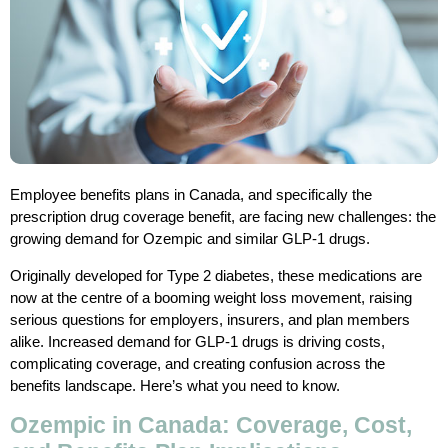
Employee benefits plans in Canada, and specifically the
prescription drug coverage benefit, are facing new challenges: the
growing demand for Ozempic and similar GLP-1 drugs.
Originally developed for Type 2 diabetes, these medications are
now at the centre of a booming weight loss movement, raising
serious questions for employers, insurers, and plan members
alike. Increased demand for GLP-1 drugs is driving costs,
complicating coverage, and creating confusion across the
benefits landscape. Here’s what you need to know.
Ozempic in Canada: Coverage, Cost,