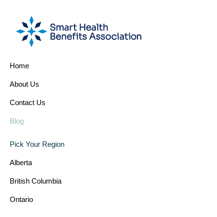
Home
About Us
Contact Us
Blog
Pick Your Region
Alberta
British Columbia
Ontario