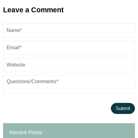
Leave a Comment
Recent Posts