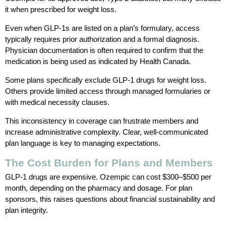
it when prescribed for weight loss.
Even when GLP-1s are listed on a plan’s formulary, access
typically requires prior authorization and a formal diagnosis.
Physician documentation is often required to confirm that the
medication is being used as indicated by Health Canada.
Some plans specifically exclude GLP-1 drugs for weight loss.
Others provide limited access through managed formularies or
with medical necessity clauses.
This inconsistency in coverage can frustrate members and
increase administrative complexity. Clear, well-communicated
plan language is key to managing expectations.
The Cost Burden for Plans and Members
GLP-1 drugs are expensive. Ozempic can cost $300–$500 per
month, depending on the pharmacy and dosage. For plan
sponsors, this raises questions about financial sustainability and
plan integrity.