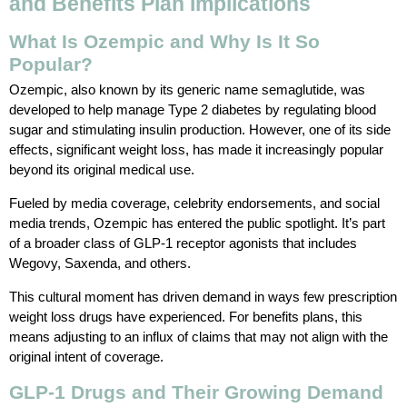
and Benefits Plan Implications
What Is Ozempic and Why Is It So
Popular?
Ozempic, also known by its generic name semaglutide, was
developed to help manage Type 2 diabetes by regulating blood
sugar and stimulating insulin production. However, one of its side
effects, significant weight loss, has made it increasingly popular
beyond its original medical use.
Fueled by media coverage, celebrity endorsements, and social
media trends, Ozempic has entered the public spotlight. It’s part
of a broader class of GLP-1 receptor agonists that includes
Wegovy, Saxenda, and others.
This cultural moment has driven demand in ways few prescription
weight loss drugs have experienced. For benefits plans, this
means adjusting to an influx of claims that may not align with the
original intent of coverage.
GLP-1 Drugs and Their Growing Demand