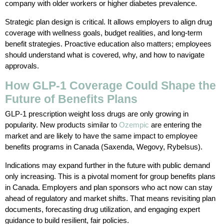
company with older workers or higher diabetes prevalence.
Strategic plan design is critical. It allows employers to align drug
coverage with wellness goals, budget realities, and long-term
benefit strategies. Proactive education also matters; employees
should understand what is covered, why, and how to navigate
approvals.
How GLP-1 Coverage Could Shape the
Future of Benefits Plans
GLP-1 prescription weight loss drugs are only growing in
popularity. New products similar to
Ozempic
are entering the
market and are likely to have the same impact to employee
benefits programs in Canada (Saxenda, Wegovy, Rybelsus).
Indications may expand further in the future with public demand
only increasing. This is a pivotal moment for group benefits plans
in Canada. Employers and plan sponsors who act now can stay
ahead of regulatory and market shifts. That means revisiting plan
documents, forecasting drug utilization, and engaging expert
guidance to build resilient, fair policies.