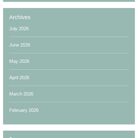
Archives
July 2026
June 2026
May 2026
April 2026
March 2026
February 2026