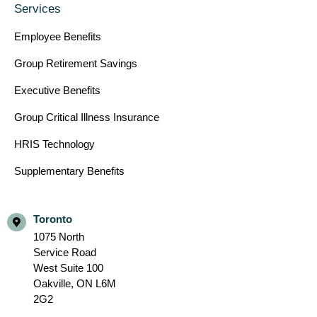
Services
Employee Benefits
Group Retirement Savings
Executive Benefits
Group Critical Illness Insurance
HRIS Technology
Supplementary Benefits
Toronto
1075 North
Service Road
West Suite 100
Oakville,
ON L6M
2G2