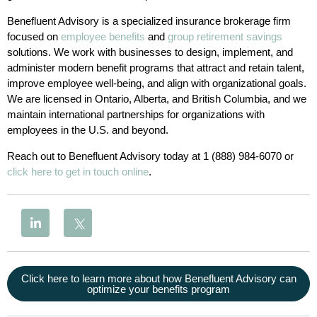
Benefluent Advisory is a specialized insurance brokerage firm
focused on
employee benefits
and
group retirement savings
solutions. We work with businesses to design, implement, and
administer modern benefit programs that attract and retain talent,
improve employee well-being, and align with organizational goals.
We are licensed in Ontario, Alberta, and British Columbia, and we
maintain international partnerships for organizations with
employees in the U.S. and beyond.
Reach out to Benefluent Advisory today at 1 (888) 984-6070 or
click here to get in touch online
.
Click here to learn more about how Benefluent Advisory can
optimize your benefits program