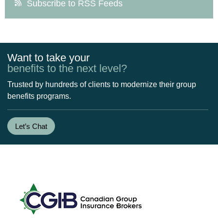
Subscribe to RSS Feeds
Want to take your
benefits to the next level?
Trusted by hundreds of clients to modernize their group
benefits programs.
Let’s Chat