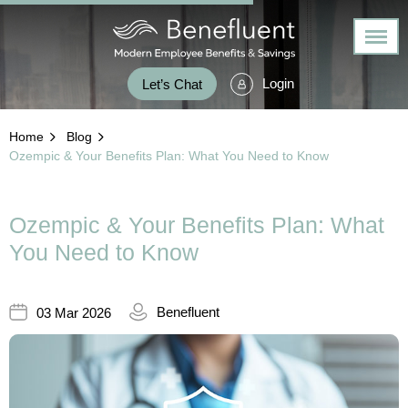
Login
Let’s Chat
Home
Blog
Ozempic & Your Benefits Plan: What You Need to Know
Ozempic & Your Benefits Plan: What
You Need to Know
Benefluent
03 Mar 2026