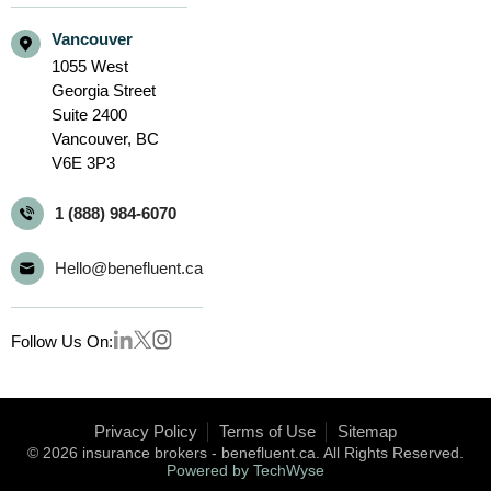
Vancouver
1055 West
Georgia Street
Suite 2400
Vancouver,
BC
V6E 3P3
1 (888) 984-6070
Hello@benefluent.ca
Follow Us On:
Privacy Policy
Terms of Use
Sitemap
© 2026 insurance brokers - benefluent.ca. All Rights Reserved.
Powered by TechWyse