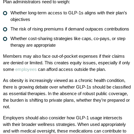
Plan administrators need to weigh:
Whether long-term access to GLP-1s aligns with their plan’s
objectives
The risk of rising premiums if demand outpaces contributions
Whether cost-sharing strategies like caps, co-pays, or step
therapy are appropriate
Members may also face out-of-pocket expenses if their claims
are denied or limited. This creates equity issues, especially if only
some
employees
can afford access outside the plan.
As obesity is increasingly viewed as a chronic health condition,
there is growing debate over whether GLP-1s should be classified
as essential therapies. In the absence of robust public coverage,
the burden is shifting to private plans, whether they’re prepared or
not.
Employers should also consider how GLP-1 usage intersects
with their broader wellness strategies. When used appropriately
and with medical oversight, these medications can contribute to