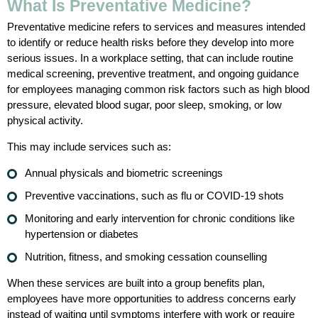
What Is Preventative Medicine?
Preventative medicine refers to services and measures intended
to identify or reduce health risks before they develop into more
serious issues. In a workplace setting, that can include routine
medical screening, preventive treatment, and ongoing guidance
for employees managing common risk factors such as high blood
pressure, elevated blood sugar, poor sleep, smoking, or low
physical activity.
This may include services such as:
Annual physicals and biometric screenings
Preventive vaccinations, such as flu or COVID-19 shots
Monitoring and early intervention for chronic conditions like
hypertension or diabetes
Nutrition, fitness, and smoking cessation counselling
When these services are built into a group benefits plan,
employees have more opportunities to address concerns early
instead of waiting until symptoms interfere with work or require