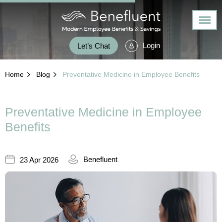
Login
Let’s Chat
Home
Blog
Preventative Medicine in Employee Benefits
Preventative Medicine in Employee
Benefits
Benefluent
23 Apr 2026