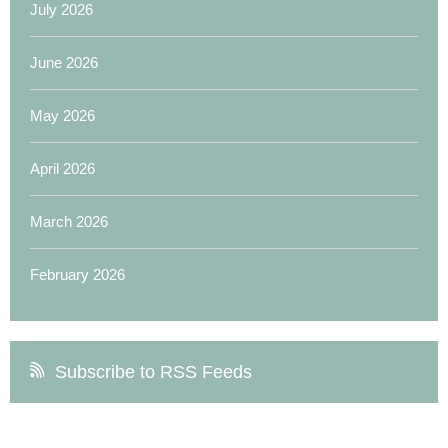
July 2026
June 2026
May 2026
April 2026
March 2026
February 2026
Subscribe to RSS Feeds