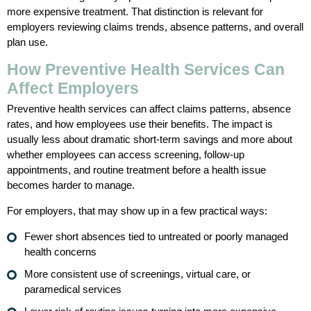
more expensive treatment. That distinction is relevant for
employers reviewing claims trends, absence patterns, and overall
plan use.
How Preventive Health Services Can
Affect Employers
Preventive health services can affect claims patterns, absence
rates, and how employees use their benefits. The impact is
usually less about dramatic short-term savings and more about
whether employees can access screening, follow-up
appointments, and routine treatment before a health issue
becomes harder to manage.
For employers, that may show up in a few practical ways:
Fewer short absences tied to untreated or poorly managed
health concerns
More consistent use of screenings, virtual care, or
paramedical services