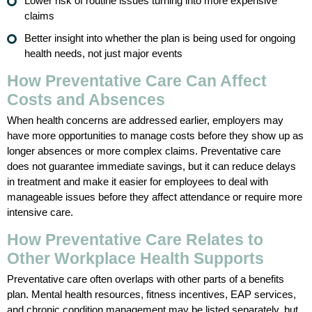
Lower risk of routine issues turning into more expensive
claims
Better insight into whether the plan is being used for ongoing
health needs, not just major events
How Preventative Care Can Affect
Costs and Absences
When health concerns are addressed earlier, employers may
have more opportunities to manage costs before they show up as
longer absences or more complex claims. Preventative care
does not guarantee immediate savings, but it can reduce delays
in treatment and make it easier for employees to deal with
manageable issues before they affect attendance or require more
intensive care.
How Preventative Care Relates to
Other Workplace Health Supports
Preventative care often overlaps with other parts of a benefits
plan. Mental health resources, fitness incentives, EAP services,
and chronic condition management may be listed separately, but