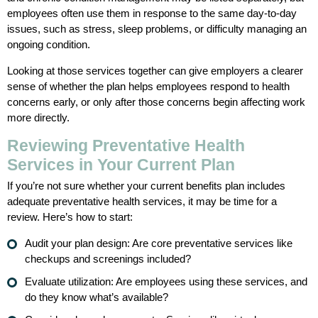
employees often use them in response to the same day-to-day
issues, such as stress, sleep problems, or difficulty managing an
ongoing condition.
Looking at those services together can give employers a clearer
sense of whether the plan helps employees respond to health
concerns early, or only after those concerns begin affecting work
more directly.
Reviewing Preventative Health
Services in Your Current Plan
If you’re not sure whether your current benefits plan includes
adequate preventative health services, it may be time for a
review. Here’s how to start:
Audit your plan design: Are core preventative services like
checkups and screenings included?
Evaluate utilization: Are employees using these services, and
do they know what’s available?