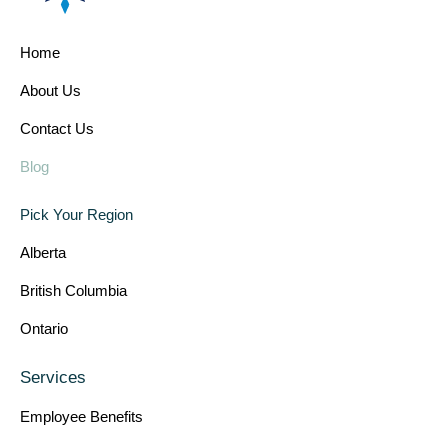
Home
About Us
Contact Us
Blog
Pick Your Region
Alberta
British Columbia
Ontario
Services
Employee Benefits