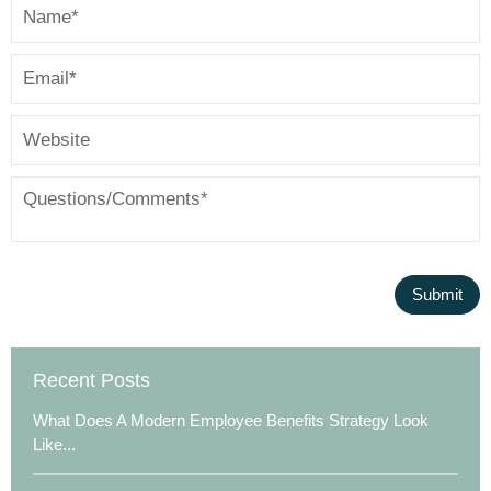
Recent Posts
What Does A Modern Employee Benefits Strategy Look
Like...