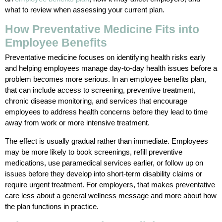
what to review when assessing your current plan.
How Preventative Medicine Fits into
Employee Benefits
Preventative medicine focuses on identifying health risks early
and helping employees manage day-to-day health issues before a
problem becomes more serious. In an employee benefits plan,
that can include access to screening, preventive treatment,
chronic disease monitoring, and services that encourage
employees to address health concerns before they lead to time
away from work or more intensive treatment.
The effect is usually gradual rather than immediate. Employees
may be more likely to book screenings, refill preventive
medications, use paramedical services earlier, or follow up on
issues before they develop into short-term disability claims or
require urgent treatment. For employers, that makes preventative
care less about a general wellness message and more about how
the plan functions in practice.