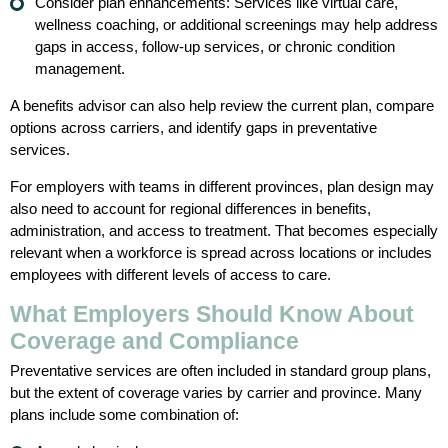
Consider plan enhancements: Services like virtual care,
wellness coaching, or additional screenings may help address
gaps in access, follow-up services, or chronic condition
management.
A benefits advisor can also help review the current plan, compare
options across carriers, and identify gaps in preventative
services.
For employers with teams in different provinces, plan design may
also need to account for regional differences in benefits,
administration, and access to treatment. That becomes especially
relevant when a workforce is spread across locations or includes
employees with different levels of access to care.
What Employers Should Know About
Coverage and Compliance
Preventative services are often included in standard group plans,
but the extent of coverage varies by carrier and province. Many
plans include some combination of: