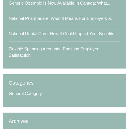
Generic Ozempic Is Now Available In Canada: What...
National Pharmacare: What It Means For Employers &...
National Dental Care: How It Could Impact Your Benefits...
Flexible Spending Accounts: Boosting Employee
Satisfaction
Categories
General Category
Archives