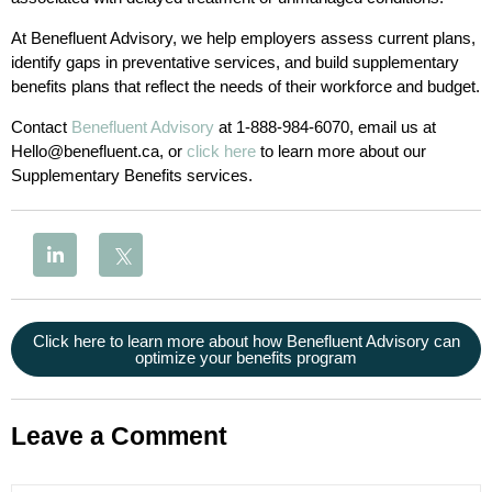
At Benefluent Advisory, we help employers assess current plans,
identify gaps in preventative services, and build supplementary
benefits plans that reflect the needs of their workforce and budget.
Contact
Benefluent Advisory
at 1-888-984-6070, email us at
Hello@benefluent.ca, or
click here
to learn more about our
Supplementary Benefits services.
Click here to learn more about how Benefluent Advisory can
optimize your benefits program
Leave a Comment