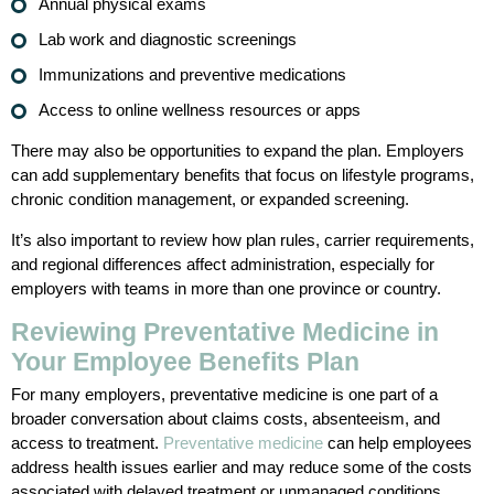
Annual physical exams
Lab work and diagnostic screenings
Immunizations and preventive medications
Access to online wellness resources or apps
There may also be opportunities to expand the plan. Employers
can add supplementary benefits that focus on lifestyle programs,
chronic condition management, or expanded screening.
It’s also important to review how plan rules, carrier requirements,
and regional differences affect administration, especially for
employers with teams in more than one province or country.
Reviewing Preventative Medicine in
Your Employee Benefits Plan
For many employers, preventative medicine is one part of a
broader conversation about claims costs, absenteeism, and
access to treatment.
Preventative medicine
can help employees
address health issues earlier and may reduce some of the costs
associated with delayed treatment or unmanaged conditions.