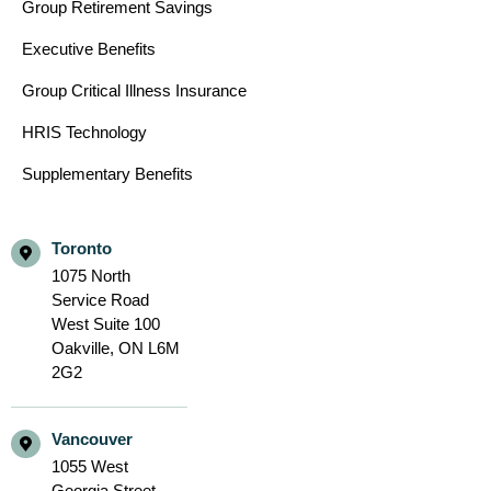
Group Retirement Savings
Executive Benefits
Group Critical Illness Insurance
HRIS Technology
Supplementary Benefits
Toronto
1075 North
Service Road
West Suite 100
Oakville,
ON L6M
2G2
Vancouver
1055 West
Georgia Street