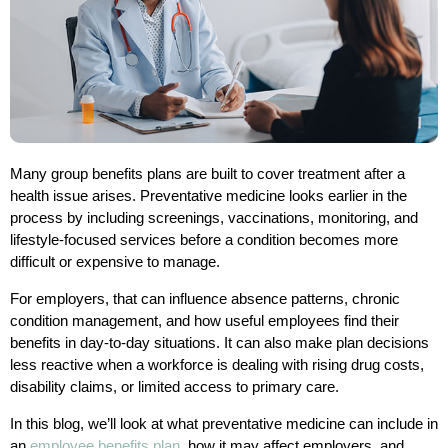
Many group benefits plans are built to cover treatment after a
health issue arises. Preventative medicine looks earlier in the
process by including screenings, vaccinations, monitoring, and
lifestyle-focused services before a condition becomes more
difficult or expensive to manage.
For employers, that can influence absence patterns, chronic
condition management, and how useful employees find their
benefits in day-to-day situations. It can also make plan decisions
less reactive when a workforce is dealing with rising drug costs,
disability claims, or limited access to primary care.
In this blog, we’ll look at what preventative medicine can include in
an
employee benefits plan
, how it may affect employers, and