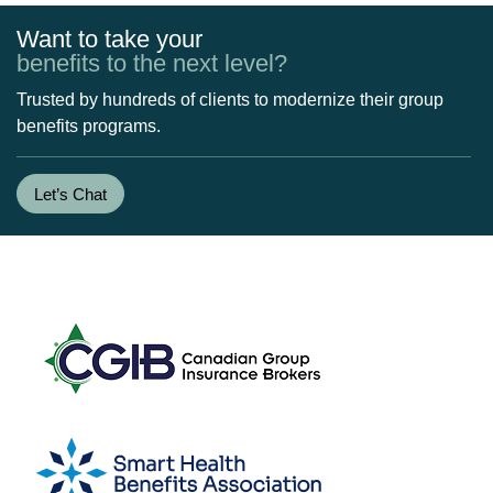
Want to take your
benefits to the next level?
Trusted by hundreds of clients to modernize their group
benefits programs.
Let’s Chat